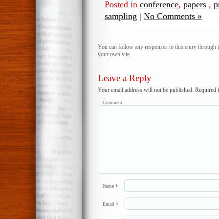
Posted in
conference
,
papers
,
p
sampling
|
No Comments »
You can follow any responses to this entry through 
your own site.
Leave a Reply
Your email address will not be published.
Required f
Comment
Name
*
Email
*