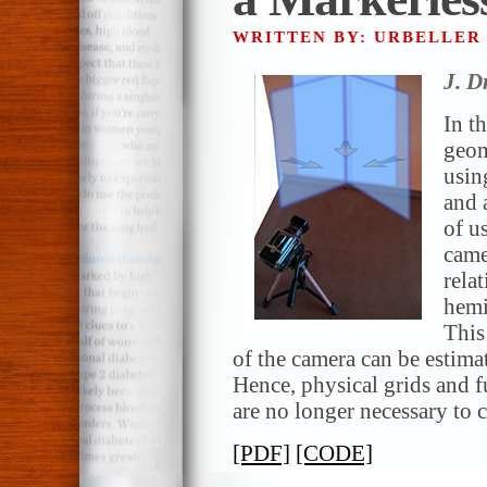
WRITTEN BY: URBELLE
J. D
In t
geom
usin
and 
of u
came
rela
hemi
This 
of the camera can be estima
Hence, physical grids and 
are no longer necessary to c
[PDF]
[CODE]