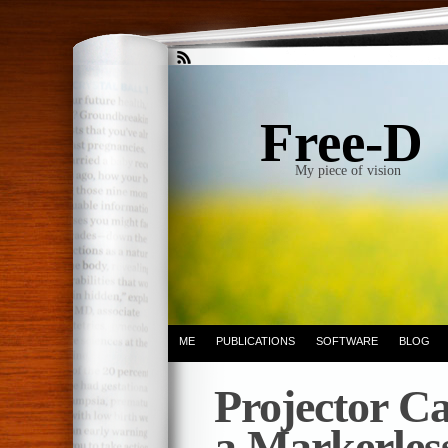
Free-D
My piece of vision
ME
PUBLICATIONS
SOFTWARE
BLOG
Projector Ca
a Markerles