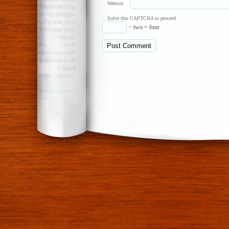
Website
Solve this CAPTCHA to proceed
− two = four